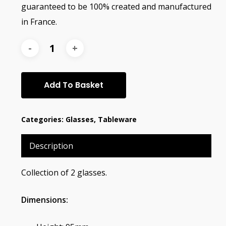
guaranteed to be 100% created and manufactured
in France.
Add To Basket
Categories:
Glasses
,
Tableware
Description
Collection of 2 glasses.
Dimensions: