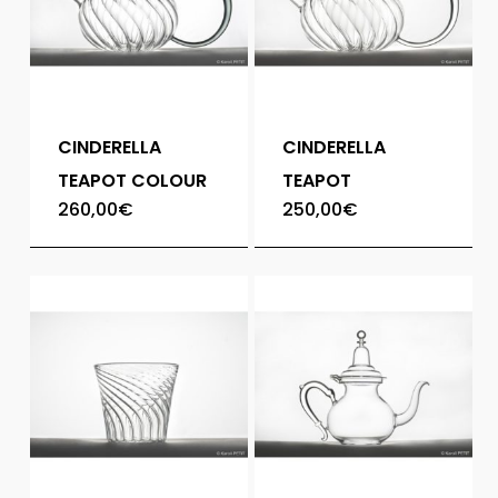
CINDERELLA
CINDERELLA
TEAPOT COLOUR
TEAPOT
260,00
€
250,00
€