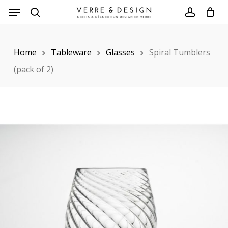
Skip
to
search
account
main
Home
Tableware
Glasses
Spiral Tumblers
content
(pack of 2)