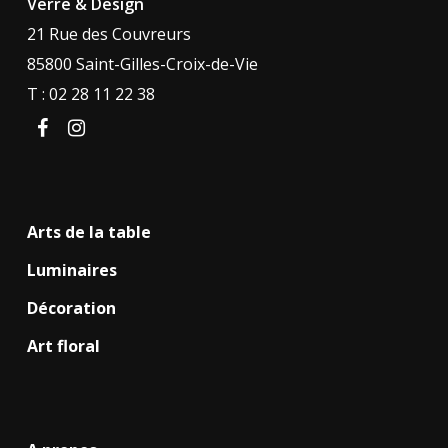
Verre & Design
21 Rue des Couvreurs
85800 Saint-Gilles-Croix-de-Vie
T : 02 28 11 22 38
facebook
instagram
Arts de la table
Luminaires
Décoration
Art floral