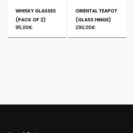
WHISKY GLASSES
ORIENTAL TEAPOT
(PACK OF 2)
(GLASS HINGE)
95,00
€
290,00
€