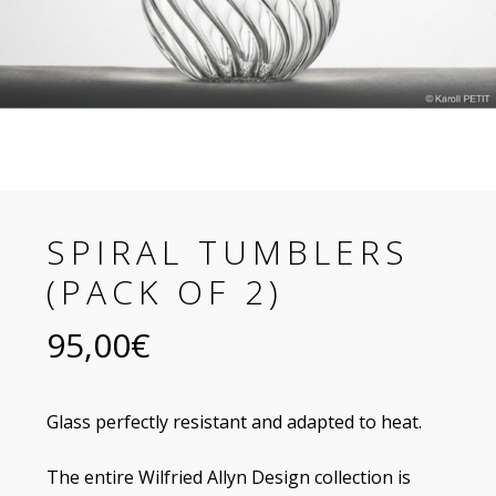
SPIRAL TUMBLERS
(PACK OF 2)
95,00
€
Glass perfectly resistant and adapted to heat.
The entire Wilfried Allyn Design collection is