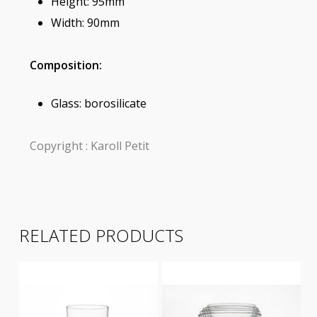
Height: 95mm
Width: 90mm
Composition:
Glass: borosilicate
Copyright : Karoll Petit
RELATED PRODUCTS