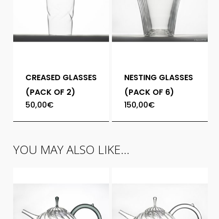
CREASED GLASSES
NESTING GLASSES
(PACK OF 2)
(PACK OF 6)
50,00
€
150,00
€
YOU MAY ALSO LIKE…