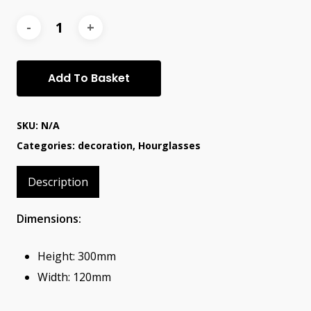
Add To Basket
SKU:
N/A
Categories:
decoration
,
Hourglasses
Description
Dimensions:
Height: 300mm
Width: 120mm