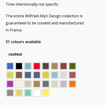
Time intentionally not specific.
The entire Wilfried Allyn Design collection is
guaranteed to be created and manufactured
in France.
31 colours available
couleur