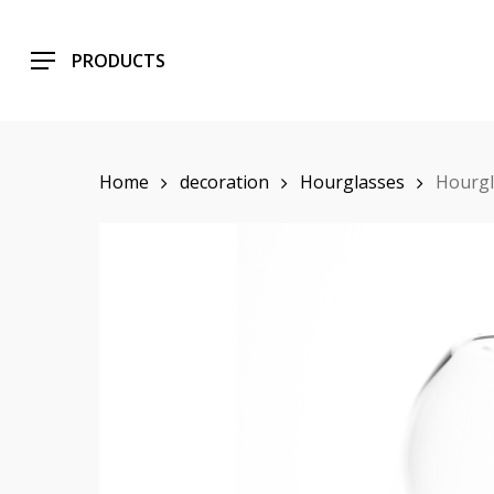
Skip
to
PRODUCTS
main
content
Home
decoration
Hourglasses
Hourgl