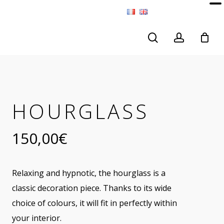
search
account
HOURGLASS
150,00
€
Relaxing and hypnotic, the hourglass is a
classic decoration piece. Thanks to its wide
choice of colours, it will fit in perfectly within
your interior.