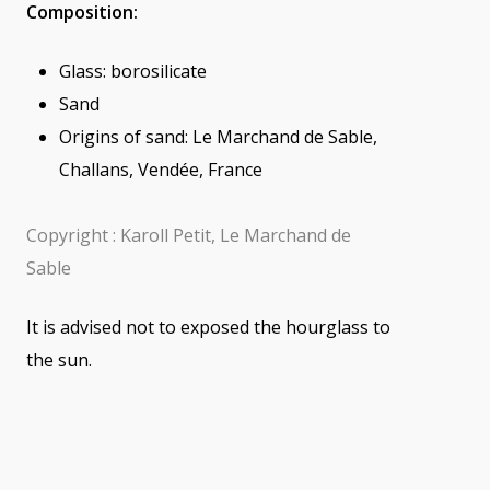
Composition:
Glass: borosilicate
Sand
Origins of sand: Le Marchand de Sable,
Challans, Vendée, France
Copyright : Karoll Petit, Le Marchand de
Sable
It is advised not to exposed the hourglass to
the sun.